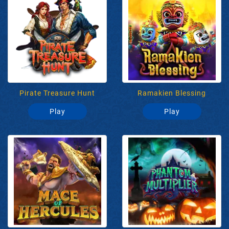
Pirate Treasure Hunt
Ramakien Blessing
Play
Play