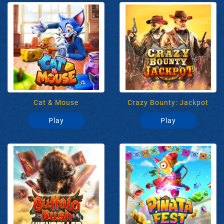
Cat & Mouse
Crazy Bounty: Jackpot
Play
Play