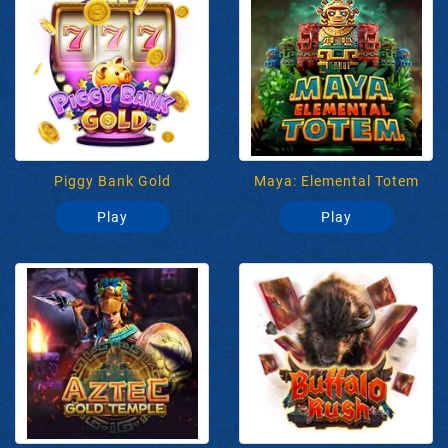
Piggy Bank Gold
Maya: Elemental Totem
Play
Play