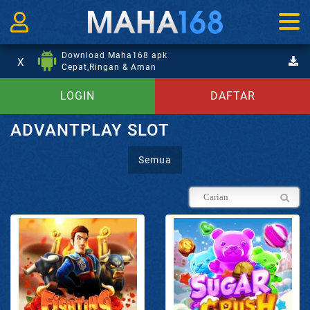
Download Maha168 apk
X
Cepat,Ringan & Aman
LOGIN
DAFTAR
ADVANTPLAY SLOT
Semua