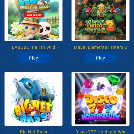
LABUBU: Fall In Wild
Maya: Elemental Totem 2
Play
Play
Big Net Bass
Disco 777 Hold and Win