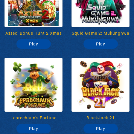
Aztec: Bonus Hunt 2 Xmas
Squid Game 2: Mukunghwa
Play
Play
Leprechaun’s Fortune
BlackJack 21
Play
Play