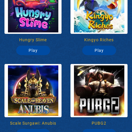
Hungry Slime
Kingyo Riches
Play
Play
Scale Surgawi: Anubis
PUBG2