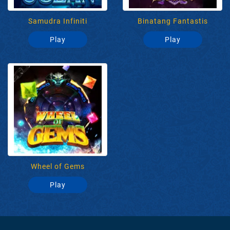
Samudra Infiniti
Binatang Fantastis
Play
Play
Wheel of Gems
Play