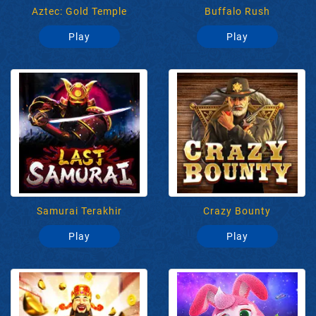
Aztec: Gold Temple
Buffalo Rush
Play
Play
Samurai Terakhir
Crazy Bounty
Play
Play