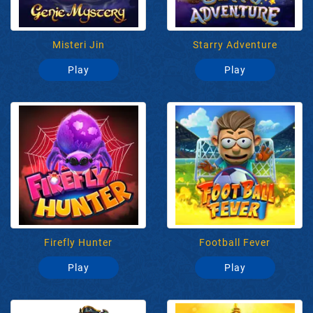
Misteri Jin
Starry Adventure
Play
Play
Firefly Hunter
Football Fever
Play
Play