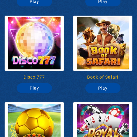
Play
Play
Disco 777
Book of Safari
Play
Play