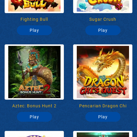
Fighting Bull
Sugar Crush
Play
Play
Aztec: Bonus Hunt 2
Pencarian Dragon Chi
Play
Play