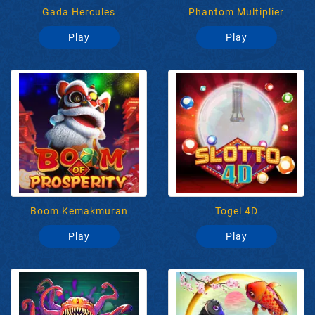
Gada Hercules
Phantom Multiplier
Play
Play
Boom Kemakmuran
Togel 4D
Play
Play