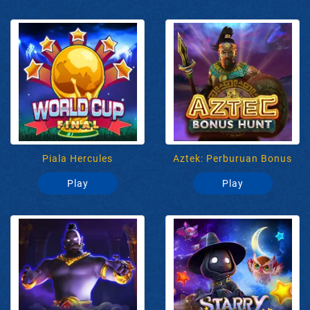
Piala Hercules
Aztek: Perburuan Bonus
Play
Play