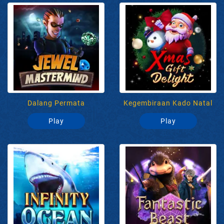
Dalang Permata
Kegembiraan Kado Natal
Play
Play