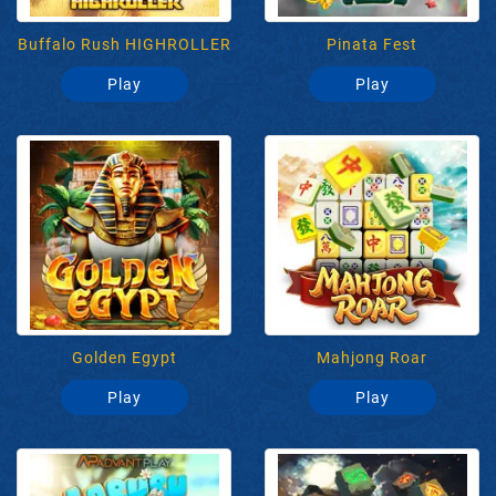
Buffalo Rush HIGHROLLER
Pinata Fest
Play
Play
Golden Egypt
Mahjong Roar
Play
Play