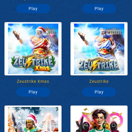
Play
Play
Zeustrike Xmas
Zeustrike
Play
Play