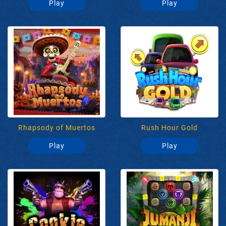
Play
Play
Rhapsody of Muertos
Rush Hour Gold
Play
Play