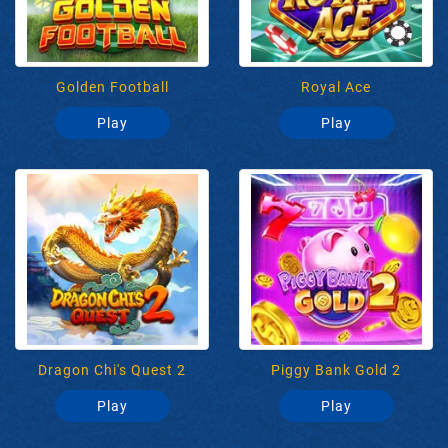
Golden Football
Royal Ace
Play
Play
Dragon Chi's Quest 2
Piggy Bank Gold 2
Play
Play