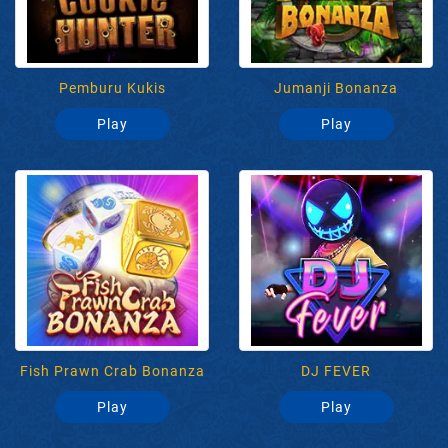
Pemburu Kukis
Jumanji Bonanza
Play
Play
Fish Prawn Crab Bonanza
DJ FEVER
Play
Play