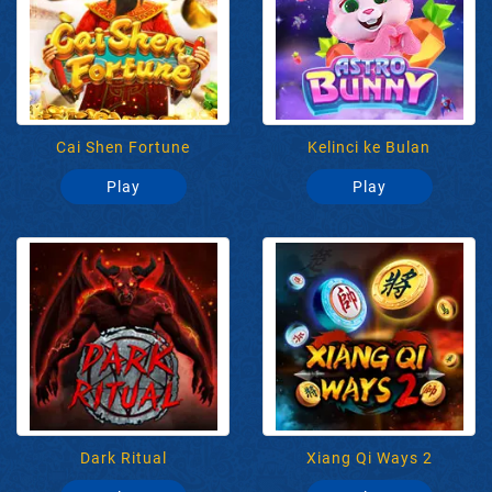
Cai Shen Fortune
Kelinci ke Bulan
Play
Play
Dark Ritual
Xiang Qi Ways 2