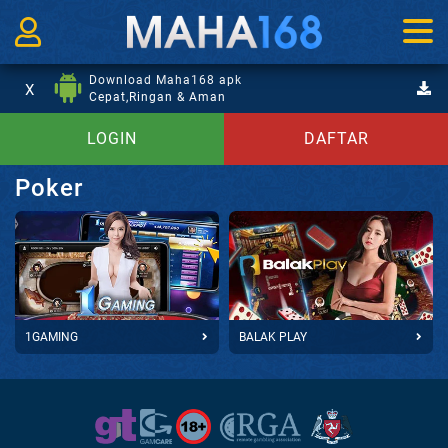
Download Maha168 apk
X
Cepat,Ringan & Aman
LOGIN
DAFTAR
Poker
1GAMING
BALAK PLAY