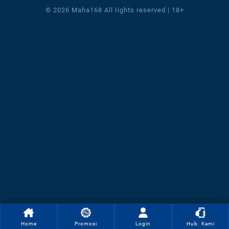
©
2026
Maha168 All rights reserved | 18+
Home
Promosi
Login
Hub. Kami