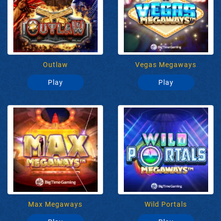
Outlaw
Vegas Megaways
Play
Play
Max Megaways
Wild Portals