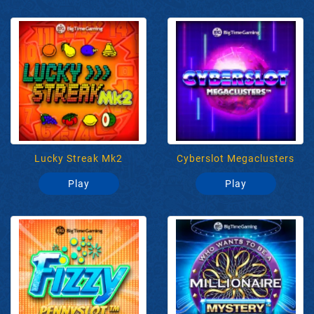
Lucky Streak Mk2
Cyberslot Megaclusters
Play
Play