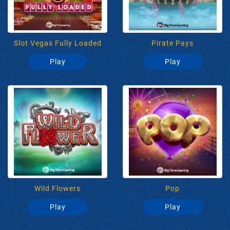
Slot Vegas Fully Loaded
Pirate Pays
Play
Play
Wild Flowers
Pop
Play
Play