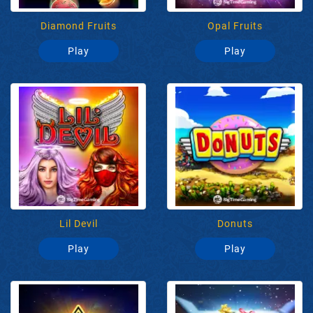
Diamond Fruits
Opal Fruits
Play
Play
Lil Devil
Donuts
Play
Play