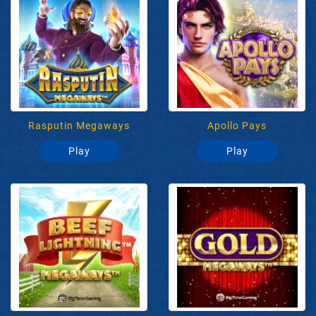
Rasputin Megaways
Apollo Pays
Play
Play