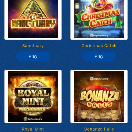
Sanctuary
Christmas Catch
Play
Play
Royal Mint
Bonanza Falls