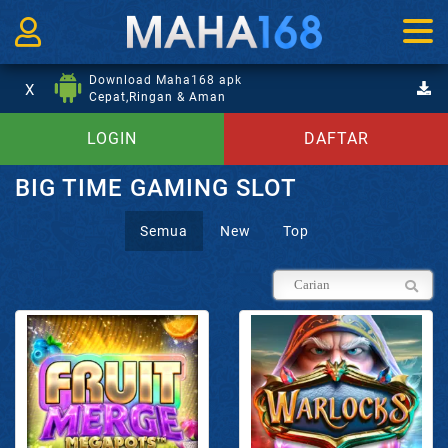
Download Maha168 apk
X
Cepat,Ringan & Aman
LOGIN
DAFTAR
BIG TIME GAMING SLOT
Semua
New
Top