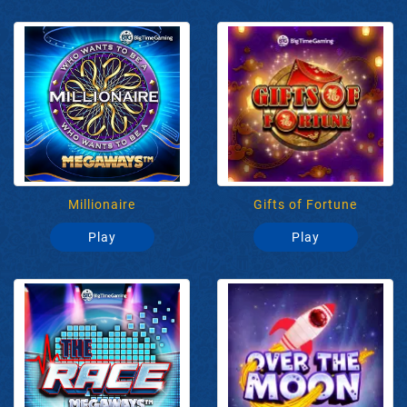
Millionaire
Gifts of Fortune
Play
Play