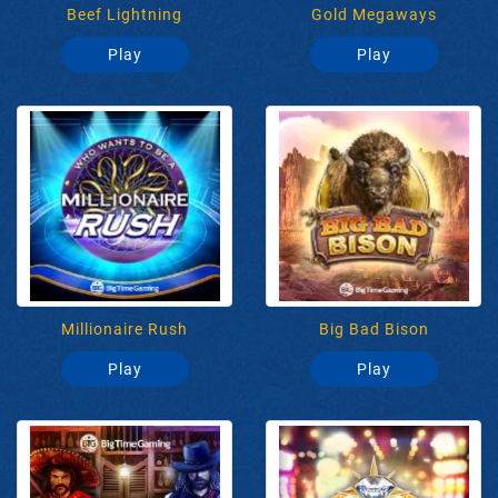
Beef Lightning
Gold Megaways
Play
Play
Millionaire Rush
Big Bad Bison
Play
Play