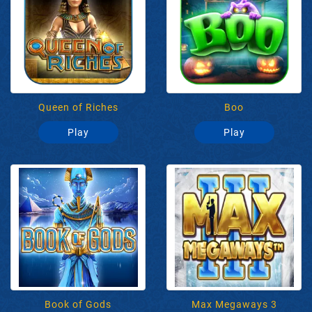
Queen of Riches
Boo
Play
Play
Book of Gods
Max Megaways 3