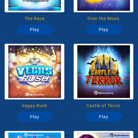
The Race
Over the Moon
Play
Play
Vegas Rush
Castle of Terror
Play
Play