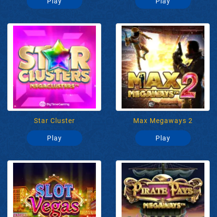
Play
Play
Star Cluster
Max Megaways 2
Play
Play