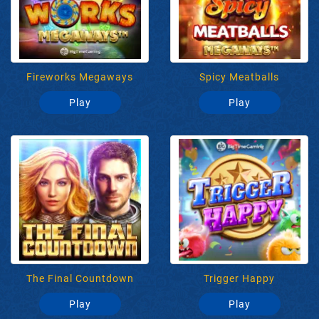
Fireworks Megaways
Spicy Meatballs
Play
Play
The Final Countdown
Trigger Happy
Play
Play