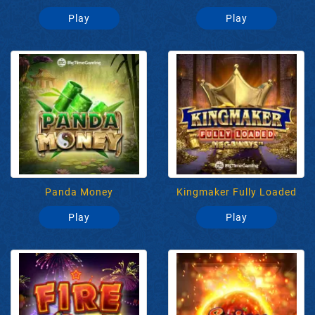
Play
Play
Panda Money
Kingmaker Fully Loaded
Play
Play