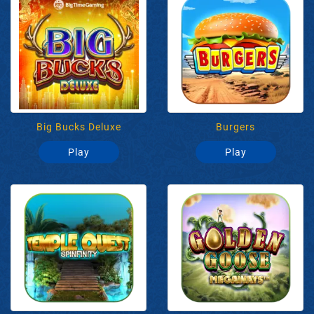
Big Bucks Deluxe
Burgers
Play
Play