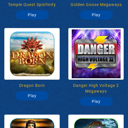
Temple Quest Spinfinity
Golden Goose Megaways
Play
Play
Dragon Born
Danger High Voltage 2
Megaways
Play
Play