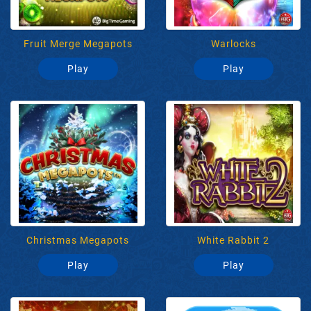
Fruit Merge Megapots
Warlocks
Play
Play
Christmas Megapots
White Rabbit 2
Play
Play