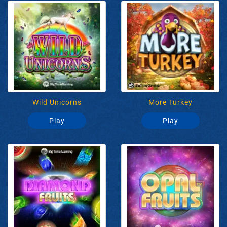
Wild Unicorns
More Turkey
Play
Play