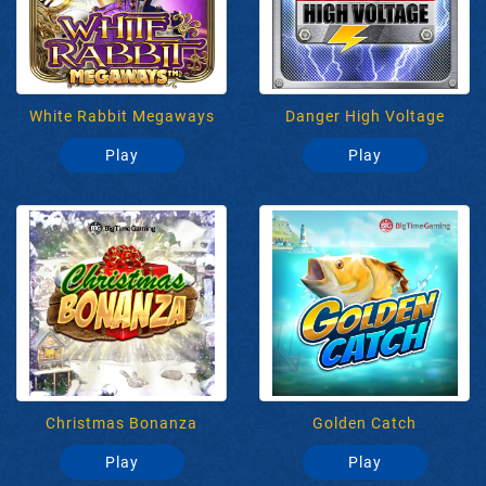
White Rabbit Megaways
Danger High Voltage
Play
Play
Christmas Bonanza
Golden Catch
Play
Play