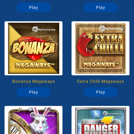
Play
Play
Bonanza Megaways
Extra Chilli Megaways
Play
Play