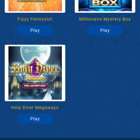
Fizzy Pennyslot
Millionaire Mystery Box
Play
Play
Holy Diver Megaways
Play